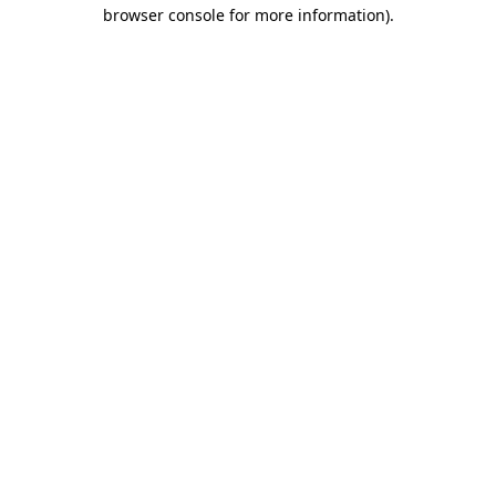
browser console for more information)
.