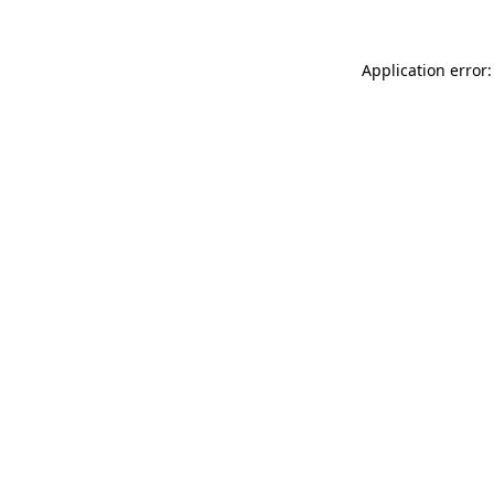
Application error: