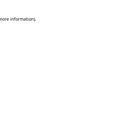
more information)
.