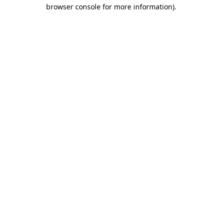
browser console for more information)
.