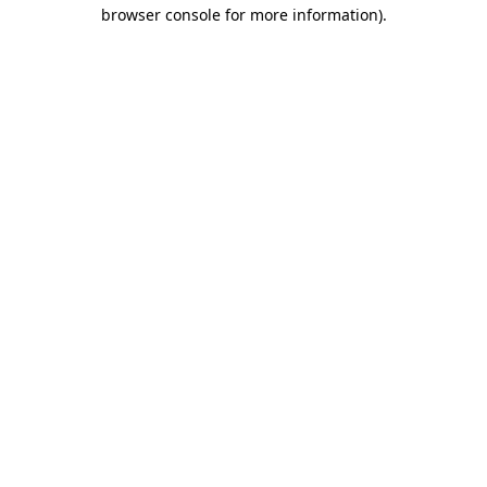
browser console for more information)
.