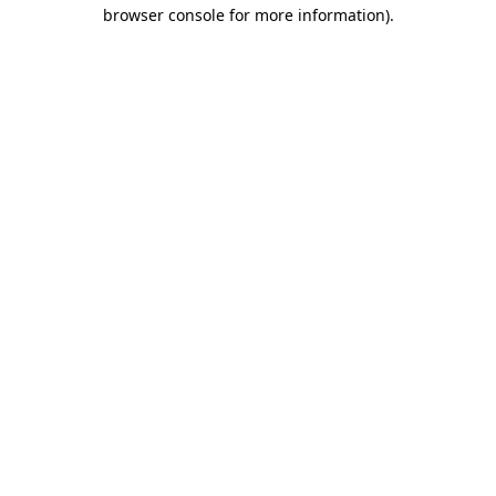
browser console for more information)
.