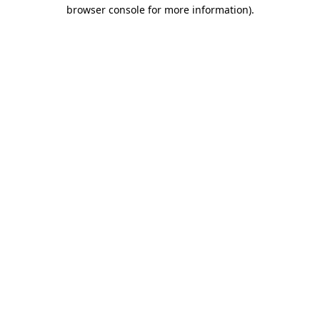
browser console for more information)
.