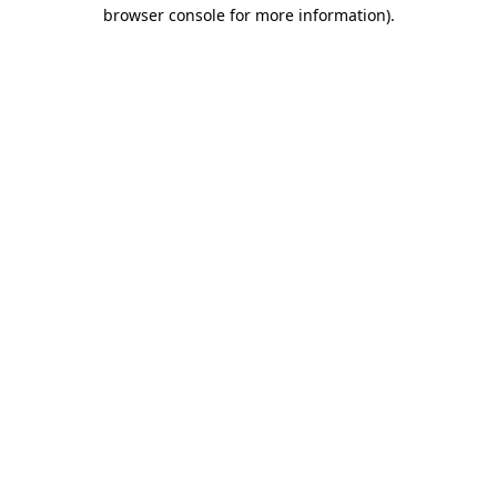
browser console for more information)
.