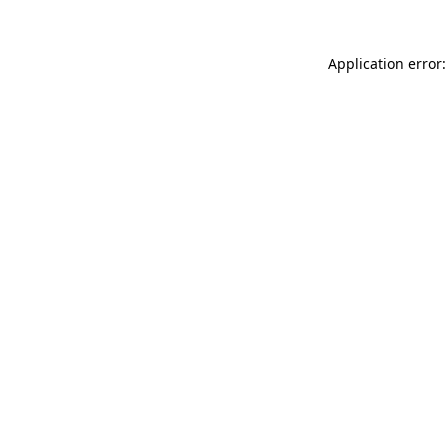
Application error: