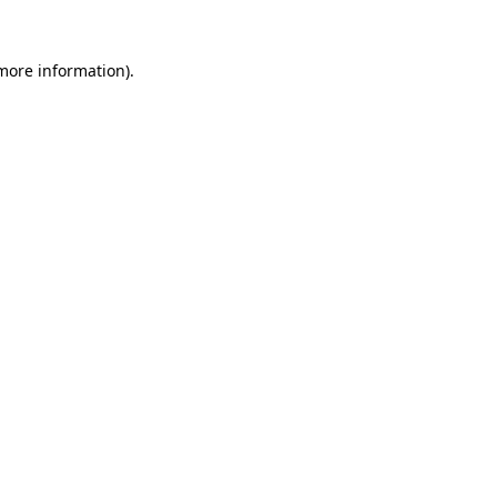
more information)
.