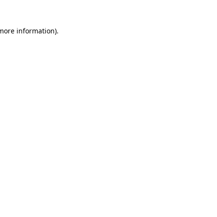
more information)
.