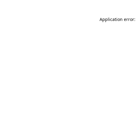
Application error: