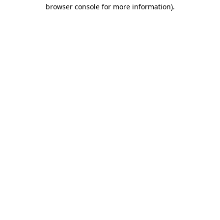
browser console for more information)
.