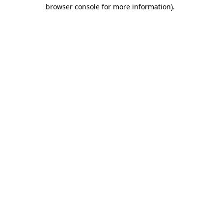
browser console for more information)
.