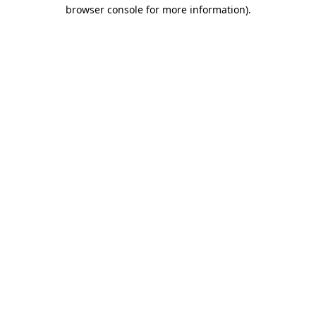
browser console for more information)
.