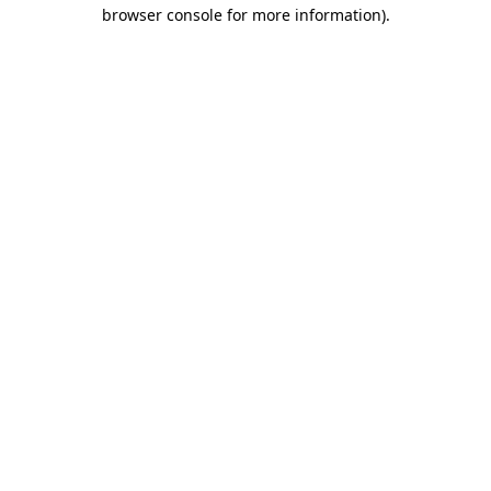
browser console for more information)
.