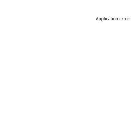
Application error: