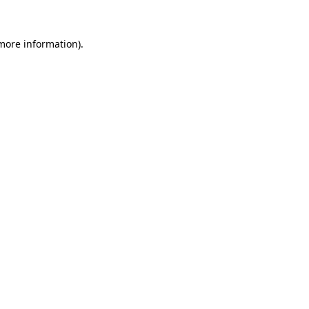
more information)
.