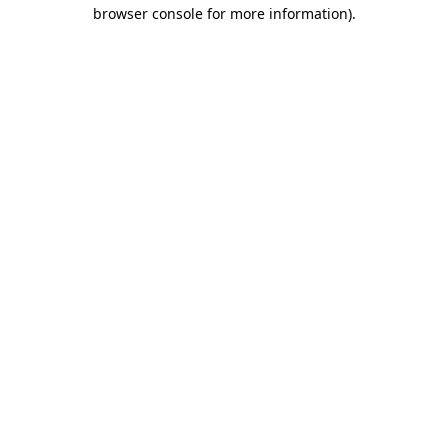
browser console for more information)
.