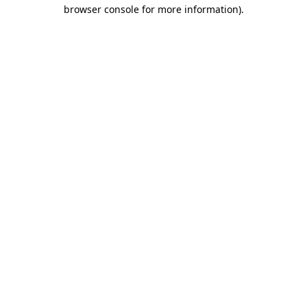
browser console for more information)
.