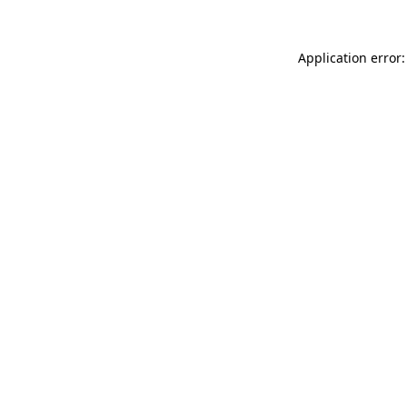
Application error: