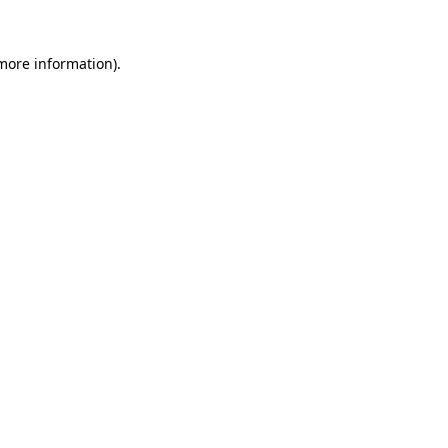
more information)
.