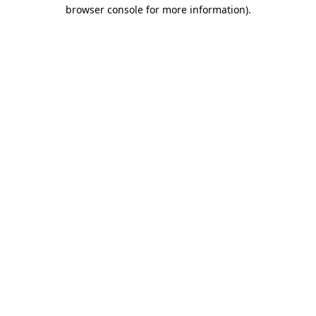
browser console for more information)
.