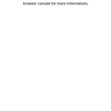
browser console for more information)
.