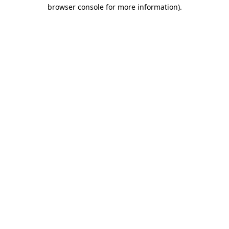
browser console for more information)
.