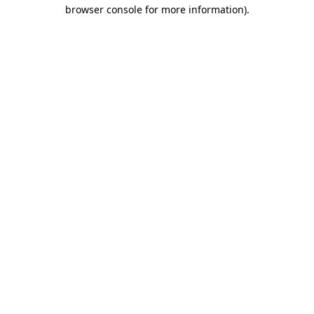
browser console for more information)
.