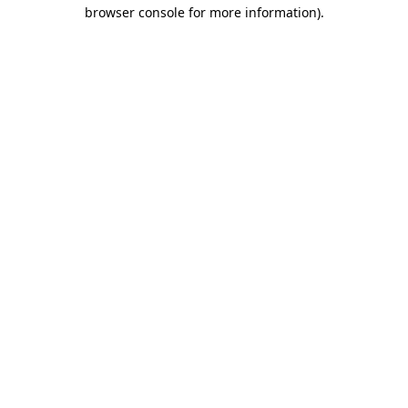
browser console for more information)
.