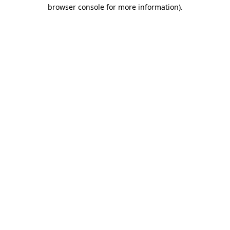
browser console for more information)
.