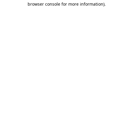
browser console for more information)
.