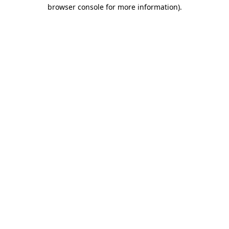
browser console for more information)
.