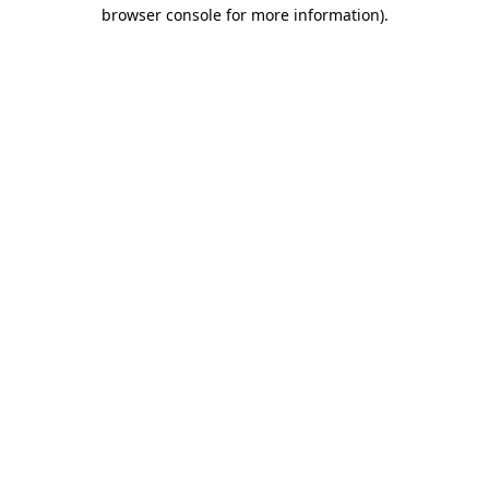
browser console for more information)
.