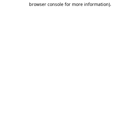
browser console for more information)
.