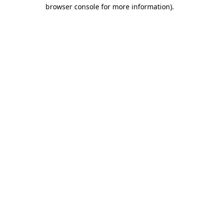
browser console for more information)
.