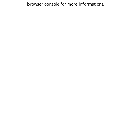
browser console for more information)
.