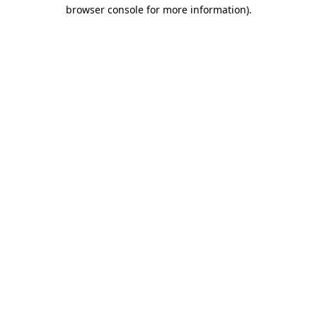
browser console for more information)
.