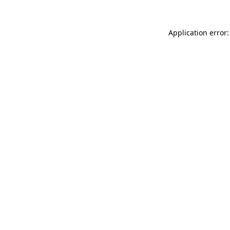
Application error: