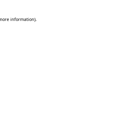
more information)
.