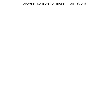
browser console for more information)
.