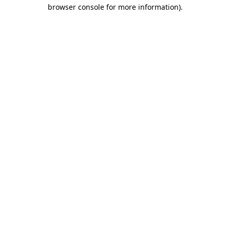
browser console for more information)
.