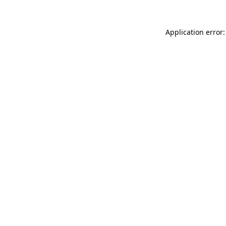
Application error: