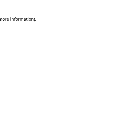
more information)
.