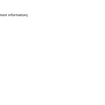
more information)
.