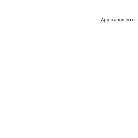
Application error: