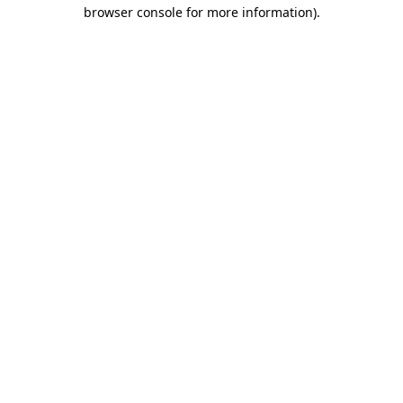
browser console for more information)
.