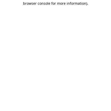
browser console for more information)
.