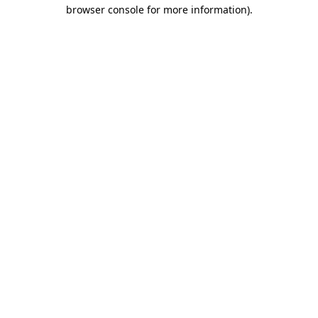
browser console for more information)
.