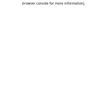
browser console for more information)
.