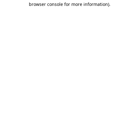
browser console for more information)
.