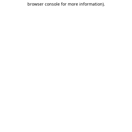
browser console for more information)
.