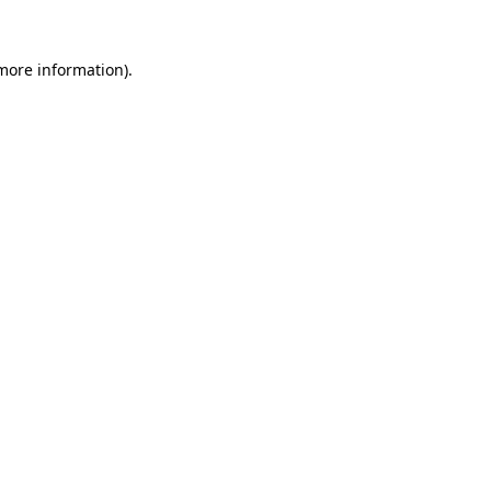
more information)
.