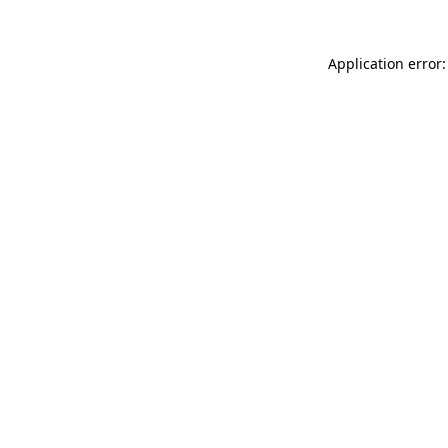
Application error: