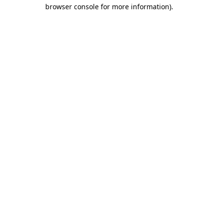
browser console for more information)
.