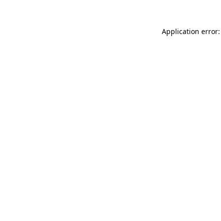
Application error: