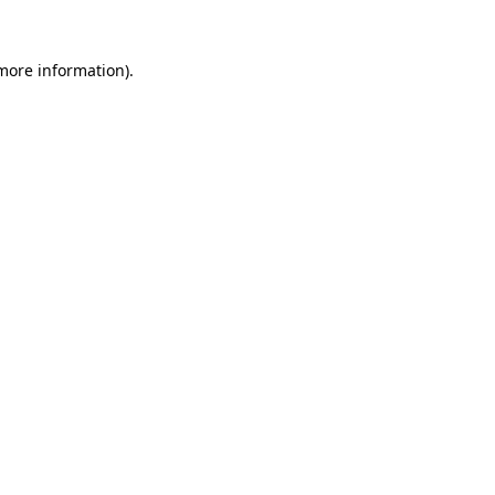
more information)
.