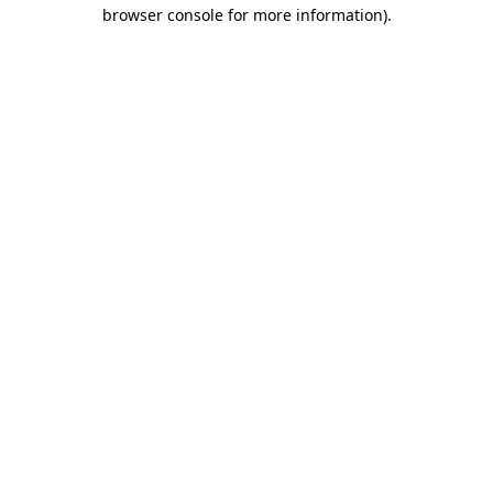
browser console for more information)
.