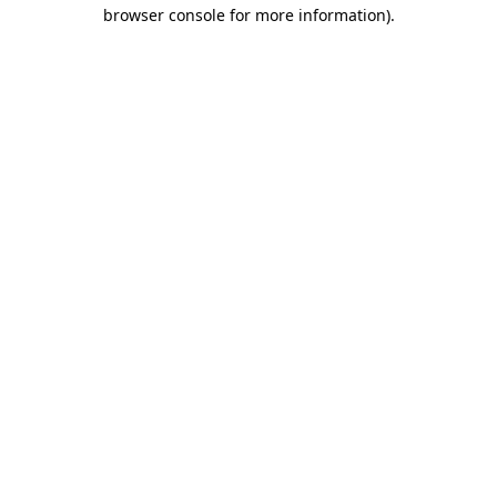
browser console for more information)
.