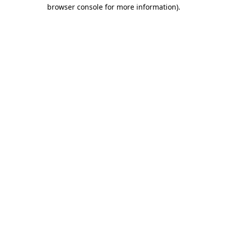
browser console for more information)
.