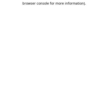
browser console for more information)
.