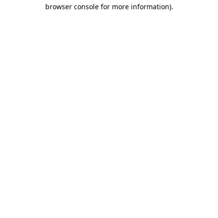
browser console for more information)
.