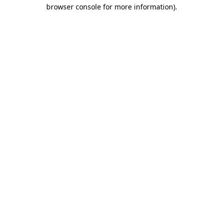
browser console for more information)
.